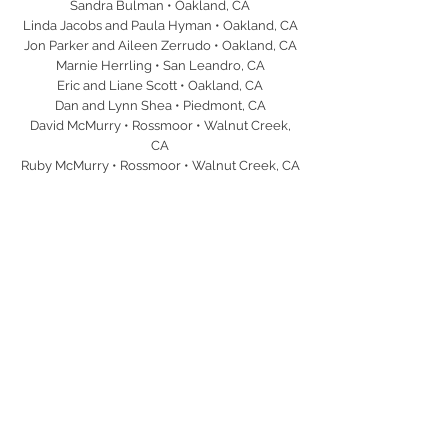
Sandra Bulman • Oakland, CA
Linda Jacobs and Paula Hyman • Oakland, CA
Jon Parker and Aileen Zerrudo • Oakland, CA
Marnie Herrling • San Leandro, CA
Eric and Liane Scott • Oakland, CA
Dan and Lynn Shea • Piedmont, CA
David McMurry • Rossmoor • Walnut Creek,
CA
Ruby McMurry • Rossmoor • Walnut Creek, CA
Andrew Goodwin • Ventura, CA
Juan Montero • Oakland, CA
Dr. Anita Purohit • Oakland, CA
Robert and Cindy Graham • Rancho Santa Fe,
CA
Barbara Nicholson • Alameda, CA
Diane Reilly • Rossmoor • Walnut Creek, CA
Andy and Laura Benn • Alamo, CA
Mark and Katie Kresnak • Lafayette, CA
Bob and Irene La Rue • LaFayette, CA
Joe and Lynn Aspatore • Walnut Creek, CA
Bob and Irene Rovner • Blackhawk, CA
Paul and Dana Weiler • Alamo, CA