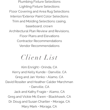
Plumbing Fixture Selections
Lighting Fixture Selections
Floor Covering and Area Rug Selections
Interior/Exterior Paint Color Selections
Trim and Molding Selections: casing,
baseboard, crown
Architectural Plan Review and Revisions,
Floor Plans and Elevations
Contractor Recommendations
Vendor Recommendations
Client List
Kim Enright • Orinda, CA
Kerry and Kelly Kunde • Danville, CA
Greg and Jan Yonko • Alamo, CA
David Rossiter and Heather Calder Marchman
• Danville, CA
Jack and Kathy Fragie • Alamo, CA
Greg and Vickie Mc Ewen • Blackhawk, CA
Dr. Doug and Susan Chartier • Moraga, CA
Mary Mark • Moraga, CA