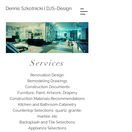
Dennis Szkotnicki | DJS-Design
Services
Renovation Design
Remodeling Drawings
Construction Documents
Furniture, Paint, Artwork, Drapery
Construction Materials Recommendations
Kitchen and Bathroom Cabinetry
Countertop Selections: quartz, granite,
marble, etc
Backsplash and Tile Selections
Appliance Selections